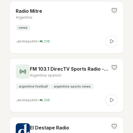
Radio Mitre
Argentina
news
64
kbps
AAC+
LIVE
FM 103.1 DirecTV Sports Radio - Argentina
Argentina
|
spanish
argentine football
argentine sports news
64
kbps
AAC+
LIVE
El Destape Radio