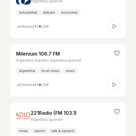
Argentina
|
spanish
actualidad
debate
economia
48
kbps
AAC
LIVE
Milenium 106.7 FM
Argentina
|
español argentina,spanish
argentina
local news
news
32
kbps
AAC
LIVE
221Radio (FM 103.1)
Argentina
|
spanish
news
sports
talk & speech