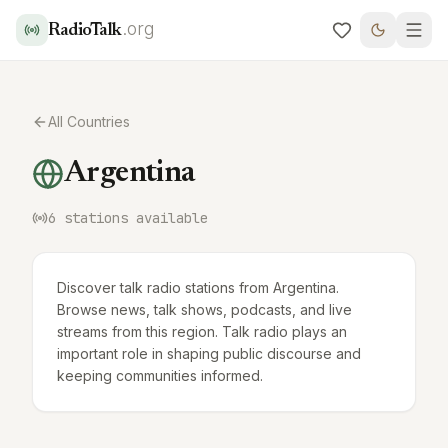
.org
RadioTalk
All Countries
Argentina
6
stations available
Discover talk radio stations from Argentina.
Browse news, talk shows, podcasts, and live
streams from this region. Talk radio plays an
important role in shaping public discourse and
keeping communities informed.