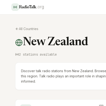
.org
RadioTalk
All Countries
New Zealand
2
stations available
Discover talk radio stations from New Zealand. Browse
this region. Talk radio plays an important role in sha
informed.