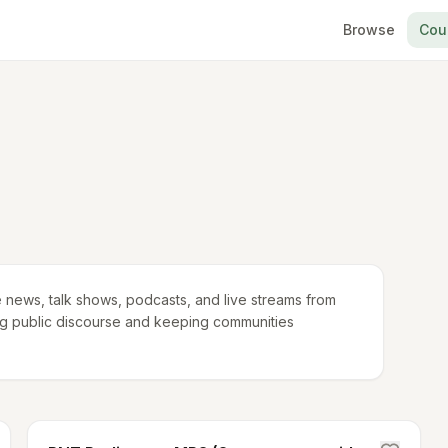
Browse
Cou
 news, talk shows, podcasts, and live streams from
ping public discourse and keeping communities