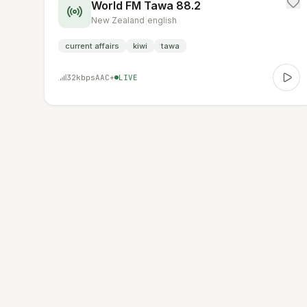
World FM Tawa 88.2
New Zealand
|
english
current affairs
kiwi
tawa
32
kbps
AAC+
LIVE