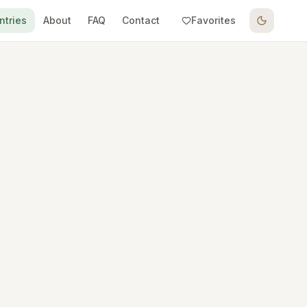
ntries
About
FAQ
Contact
Favorites