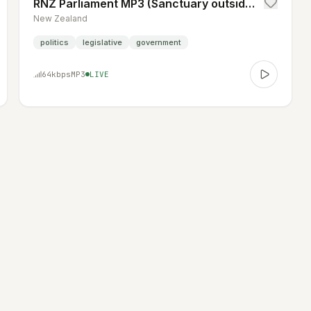
RNZ Parliament MP3 (Sanctuary outside Parliament hours)
New Zealand
politics
legislative
government
64
kbps
MP3
LIVE