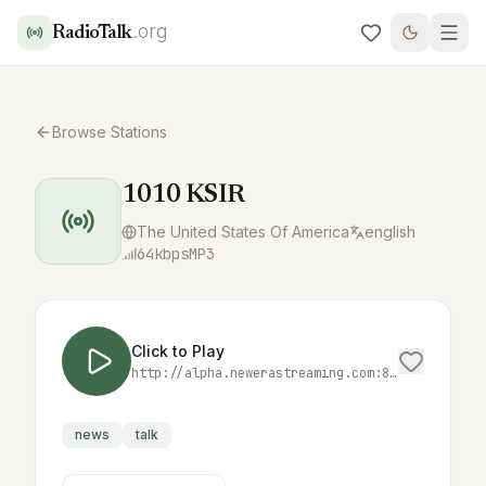
.org
RadioTalk
Browse Stations
1010 KSIR
The United States Of America
english
64
kbps
MP3
Click to Play
http://alpha.newerastreaming.com:8016/;
news
talk