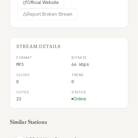
Official Website
Report Broken Stream
STREAM DETAILS
FORMAT
BITRATE
MP3
64 kbps
CLICKS
TREND
0
0
VOTES
STATUS
23
Online
Similar Stations