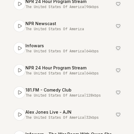
NPR 24 Hour Program Stream
The United States Of America
|
96
kbps
NPR Newscast
The United States Of America
Infowars
The United States Of America
|
64
kbps
NPR 24 Hour Program Stream
The United States Of America
|
64
kbps
181.FM - Comedy Club
The United States Of America
|
128
kbps
Alex Jones Live - AJN
The United States Of America
|
32
kbps