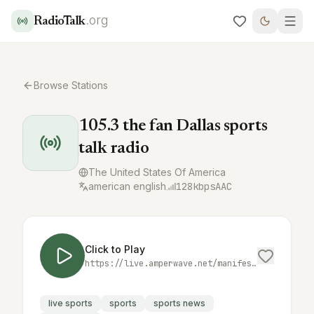
.org
RadioTalk
Browse Stations
105.3 the fan Dallas sports
talk radio
The United States Of America
american english
128
kbps
AAC
Click to Play
https://live.amperwave.net/manifest/audacy-krldfmaac-hlsc.m3u8
live sports
sports
sports news