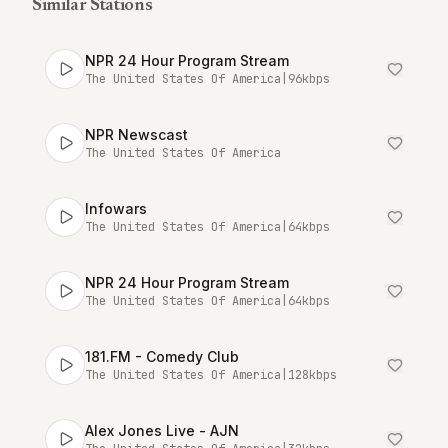
Similar Stations
NPR 24 Hour Program Stream
The United States Of America
|
96
kbps
NPR Newscast
The United States Of America
Infowars
The United States Of America
|
64
kbps
NPR 24 Hour Program Stream
The United States Of America
|
64
kbps
181.FM - Comedy Club
The United States Of America
|
128
kbps
Alex Jones Live - AJN