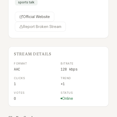
sports talk
Official Website
Report Broken Stream
STREAM DETAILS
FORMAT
BITRATE
AAC
128 kbps
CLICKS
TREND
1
+1
VOTES
STATUS
0
Online