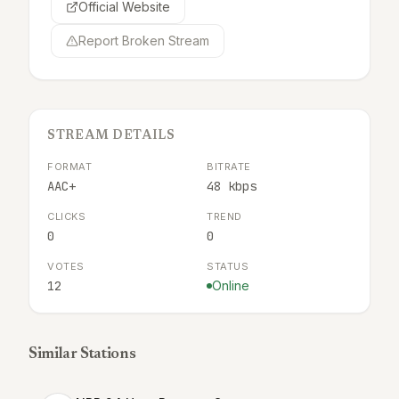
Official Website
Report Broken Stream
STREAM DETAILS
FORMAT
BITRATE
AAC+
48 kbps
CLICKS
TREND
0
0
VOTES
STATUS
12
Online
Similar Stations