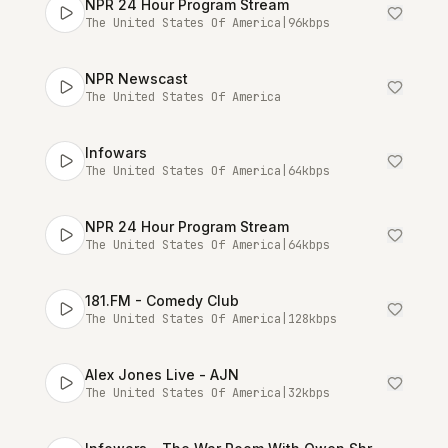
NPR 24 Hour Program Stream
The United States Of America
|
96
kbps
NPR Newscast
The United States Of America
Infowars
The United States Of America
|
64
kbps
NPR 24 Hour Program Stream
The United States Of America
|
64
kbps
181.FM - Comedy Club
The United States Of America
|
128
kbps
Alex Jones Live - AJN
The United States Of America
|
32
kbps