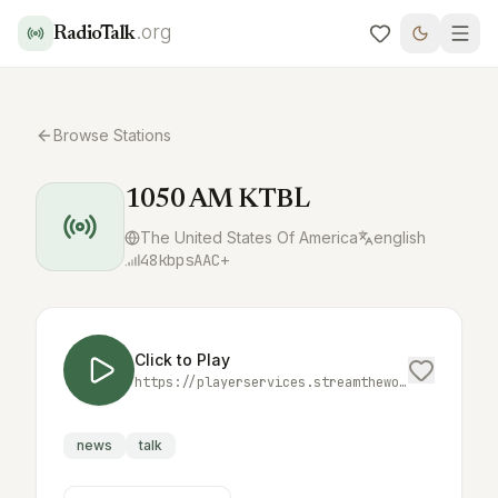
.org
RadioTalk
Browse Stations
1050 AM KTBL
The United States Of America
english
48
kbps
AAC+
Click to Play
https://playerservices.streamtheworld.com/api/livestream-redirect/KTBLAMAAC.aac
news
talk