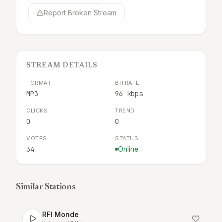
Report Broken Stream
STREAM DETAILS
FORMAT
BITRATE
MP3
96 kbps
CLICKS
TREND
0
0
VOTES
STATUS
34
Online
Similar Stations
RFI Monde