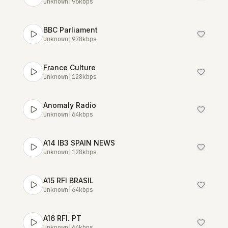
Unknown
|
96
kbps
BBC Parliament
Unknown
|
978
kbps
France Culture
Unknown
|
128
kbps
Anomaly Radio
Unknown
|
64
kbps
A14 IB3 SPAIN NEWS
Unknown
|
128
kbps
A15 RFI BRASIL
Unknown
|
64
kbps
A16 RFI. PT
Unknown
|
64
kbps