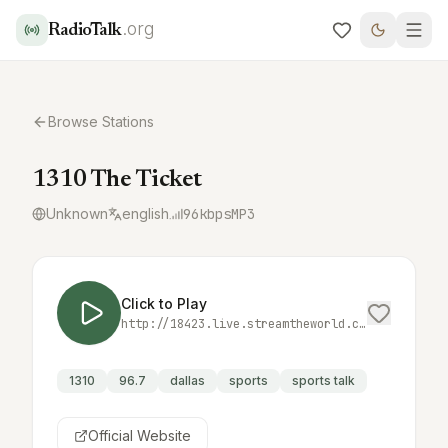
.org
RadioTalk
Browse Stations
1310 The Ticket
Unknown
english
96
kbps
MP3
Click to Play
http://18423.live.streamtheworld.com:3690/KTCKAM_SC
1310
96.7
dallas
sports
sports talk
Official Website