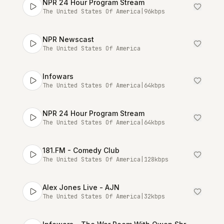
NPR 24 Hour Program Stream
The United States Of America
|
96
kbps
NPR Newscast
The United States Of America
Infowars
The United States Of America
|
64
kbps
NPR 24 Hour Program Stream
The United States Of America
|
64
kbps
181.FM - Comedy Club
The United States Of America
|
128
kbps
Alex Jones Live - AJN
The United States Of America
|
32
kbps