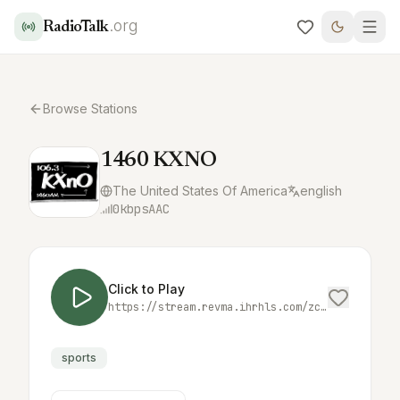
.org
RadioTalk
Browse Stations
1460 KXNO
The United States Of America
english
0
kbps
AAC
Click to Play
https://stream.revma.ihrhls.com/zc921
sports