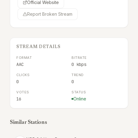
Official Website
Report Broken Stream
STREAM DETAILS
FORMAT
BITRATE
AAC
0 kbps
CLICKS
TREND
0
0
VOTES
STATUS
16
Online
Similar Stations