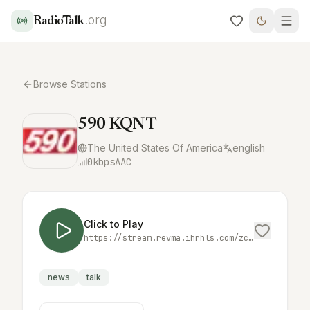
.org
RadioTalk
Browse Stations
590 KQNT
The United States Of America
english
0
kbps
AAC
Click to Play
https://stream.revma.ihrhls.com/zc4952
news
talk