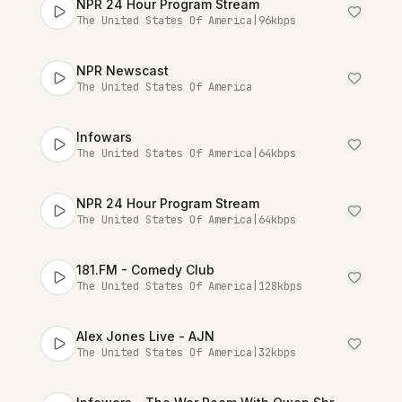
NPR 24 Hour Program Stream
The United States Of America
|
96
kbps
NPR Newscast
The United States Of America
Infowars
The United States Of America
|
64
kbps
NPR 24 Hour Program Stream
The United States Of America
|
64
kbps
181.FM - Comedy Club
The United States Of America
|
128
kbps
Alex Jones Live - AJN
The United States Of America
|
32
kbps