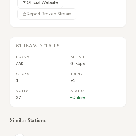
Official Website
Report Broken Stream
STREAM DETAILS
FORMAT
BITRATE
AAC
0 kbps
CLICKS
TREND
1
+1
VOTES
STATUS
27
Online
Similar Stations