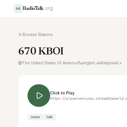
.org
RadioTalk
Browse Stations
670 KBOI
The United States Of America
english
48
kbps
AAC+
Click to Play
news
talk