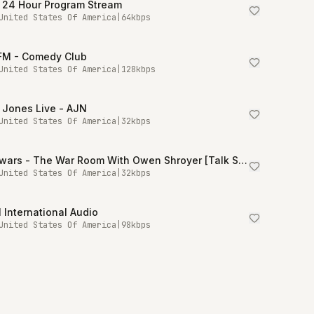
 24 Hour Program Stream
United States Of America
|
64
kbps
.FM - Comedy Club
United States Of America
|
128
kbps
 Jones Live - AJN
United States Of America
|
32
kbps
Infowars - The War Room With Owen Shroyer [Talk Stream Live]
United States Of America
|
32
kbps
International Audio
United States Of America
|
98
kbps