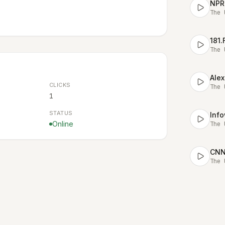
NPR
The 
181
The 
Alex
CLICKS
The 
1
STATUS
Online
The 
CNN 
The 