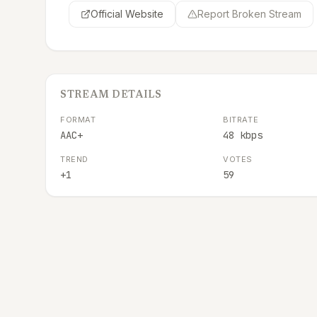
Official Website
Report Broken Stream
STREAM DETAILS
FORMAT
BITRATE
AAC+
48 kbps
TREND
VOTES
+1
59