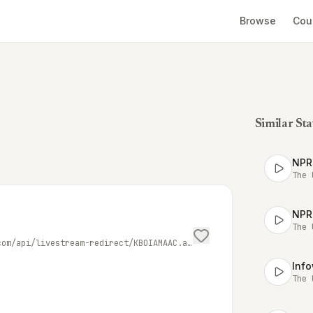
Browse
Cou
Similar Sta
NPR
The 
NPR
The 
https://playerservices.streamtheworld.com/api/livestream-redirect/KBOIAMAAC.aac
Inf
The 