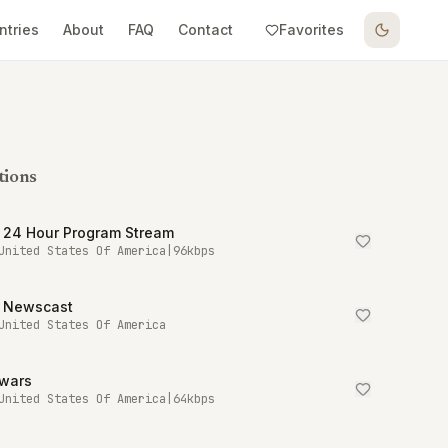
ntries
About
FAQ
Contact
Favorites
tions
 24 Hour Program Stream
United States Of America
|
96
kbps
 Newscast
United States Of America
owars
United States Of America
|
64
kbps