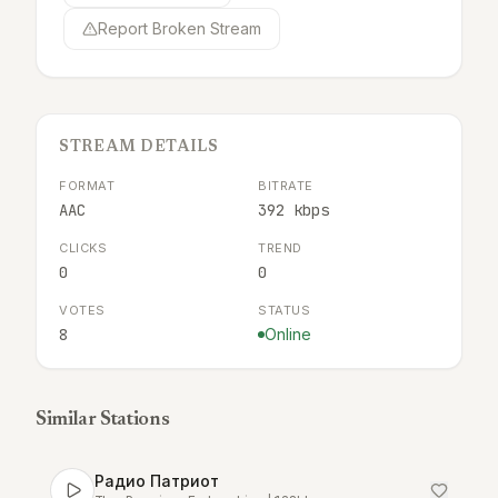
Report Broken Stream
STREAM DETAILS
FORMAT
BITRATE
AAC
392 kbps
CLICKS
TREND
0
0
VOTES
STATUS
8
Online
Similar Stations
Радио Патриот