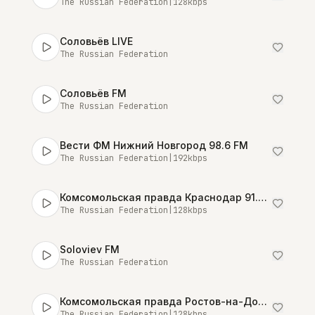
The Russian Federation
|
128
kbps
Соловьёв LIVE
The Russian Federation
Соловьёв FM
The Russian Federation
Вести ФМ Нижний Новгород 98.6 FM
The Russian Federation
|
192
kbps
Комсомольская правда Краснодар 91.0 FM
The Russian Federation
|
128
kbps
Soloviev FM
The Russian Federation
Комсомольская правда Ростов-на-Дону 89.8 FM
The Russian Federation
|
128
kbps