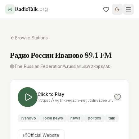
.org
RadioTalk
Browse Stations
Радио России Иваново 89.1 FM
The Russian Federation
russian
392
kbps
AAC
Click to Play
https://vgtrkregion-reg.cdnvideo.ru/vgtrk/ivanovo/radio_russia/index.m3u8
ivanovo
local news
news
politics
talk
Official Website