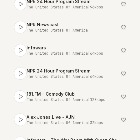
NPR 24 Hour Program Stream
The United States Of America
|
96
kbps
NPR Newscast
The United States Of America
Infowars
The United States Of America
|
64
kbps
NPR 24 Hour Program Stream
The United States Of America
|
64
kbps
181.FM - Comedy Club
The United States Of America
|
128
kbps
Alex Jones Live - AJN
The United States Of America
|
32
kbps