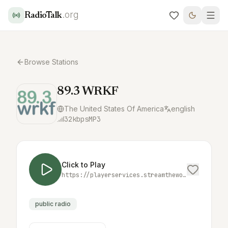
.org
RadioTalk
Browse Stations
89.3 WRKF
The United States Of America
english
32
kbps
MP3
Click to Play
https://playerservices.streamtheworld.com/api/livestream-redirect/WRKFFM.mp3
public radio