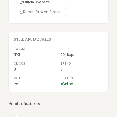
Official Website
Report Broken Stream
STREAM DETAILS
FORMAT
BITRATE
MP3
32 kbps
CLICKS
TREND
0
0
VOTES
STATUS
95
Online
Similar Stations