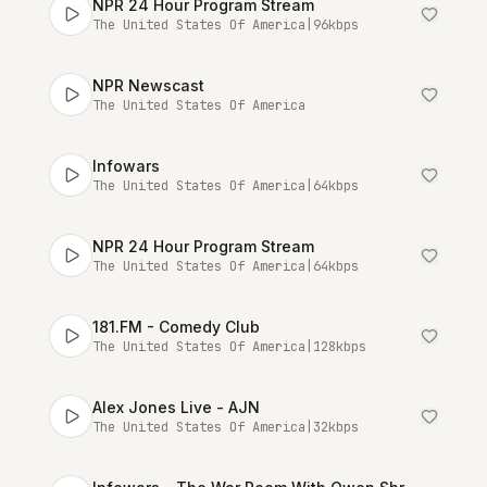
NPR 24 Hour Program Stream
The United States Of America
|
96
kbps
NPR Newscast
The United States Of America
Infowars
The United States Of America
|
64
kbps
NPR 24 Hour Program Stream
The United States Of America
|
64
kbps
181.FM - Comedy Club
The United States Of America
|
128
kbps
Alex Jones Live - AJN
The United States Of America
|
32
kbps