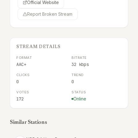
Official Website
Report Broken Stream
STREAM DETAILS
FORMAT
BITRATE
AAC+
32 kbps
CLICKS
TREND
0
0
VOTES
STATUS
172
Online
Similar Stations