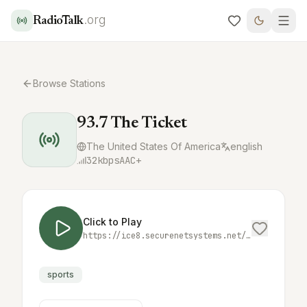
.org
RadioTalk
Browse Stations
93.7 The Ticket
The United States Of America
english
32
kbps
AAC+
Click to Play
https://ice8.securenetsystems.net/KNTK
sports