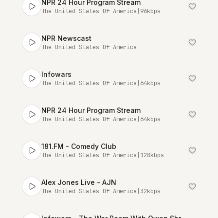
NPR 24 Hour Program Stream
The United States Of America
|
96
kbps
NPR Newscast
The United States Of America
Infowars
The United States Of America
|
64
kbps
NPR 24 Hour Program Stream
The United States Of America
|
64
kbps
181.FM - Comedy Club
The United States Of America
|
128
kbps
Alex Jones Live - AJN
The United States Of America
|
32
kbps