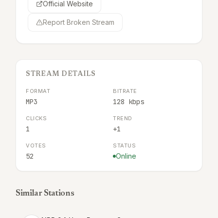
Official Website
Report Broken Stream
STREAM DETAILS
FORMAT
BITRATE
MP3
128 kbps
CLICKS
TREND
1
+1
VOTES
STATUS
52
Online
Similar Stations