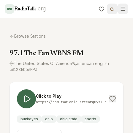
.org
RadioTalk
Browse Stations
97.1 The Fan WBNS FM
The United States Of America
american english
128
kbps
MP3
Click to Play
https://oom-radiohio.streamguys1.com/cols/wbnsfm.mp3
buckeyes
ohio
ohio state
sports