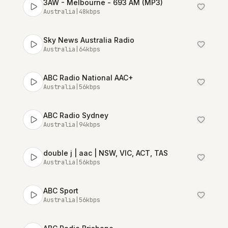
3AW - Melbourne - 693 AM (MP3)
Australia
|
48
kbps
Sky News Australia Radio
Australia
|
64
kbps
ABC Radio National AAC+
Australia
|
56
kbps
ABC Radio Sydney
Australia
|
94
kbps
double j | aac | NSW, VIC, ACT, TAS
Australia
|
56
kbps
ABC Sport
Australia
|
56
kbps