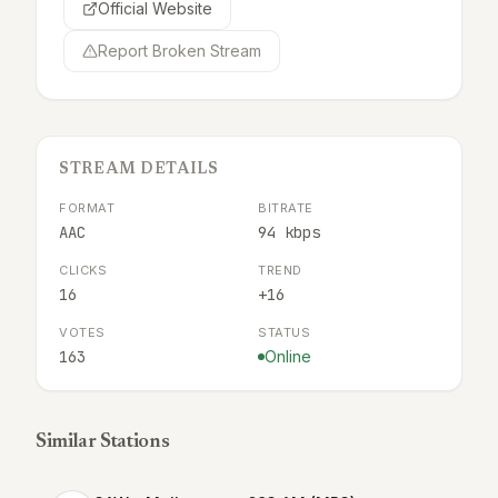
Official Website
Report Broken Stream
STREAM DETAILS
FORMAT
BITRATE
AAC
94 kbps
CLICKS
TREND
16
+16
VOTES
STATUS
163
Online
Similar Stations