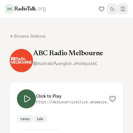
.org
RadioTalk
Browse Stations
ABC Radio Melbourne
Australia
english
94
kbps
AAC
Click to Play
https://mediaserviceslive.akamaized.net/hls/live/2038300/localmelbourne/masterhq.m3u8
news
talk