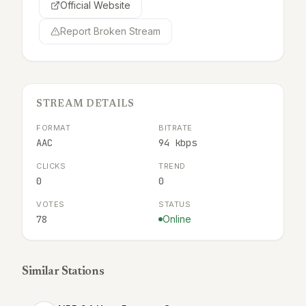
Official Website
Report Broken Stream
STREAM DETAILS
FORMAT
BITRATE
AAC
94 kbps
CLICKS
TREND
0
0
VOTES
STATUS
78
Online
Similar Stations