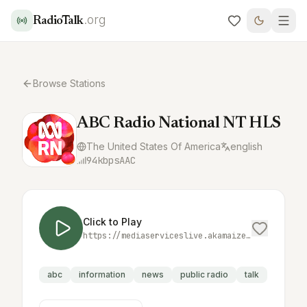
.org
RadioTalk
Browse Stations
ABC Radio National NT HLS
The United States Of America
english
94
kbps
AAC
Click to Play
https://mediaserviceslive.akamaized.net/hls/live/2038332/rnnt/index.m3u8
abc
information
news
public radio
talk