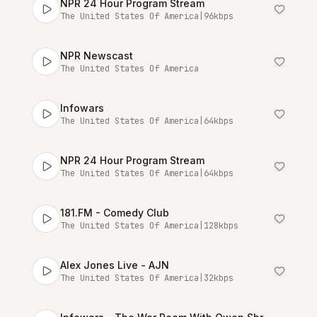
NPR 24 Hour Program Stream
The United States Of America
|
96
kbps
NPR Newscast
The United States Of America
Infowars
The United States Of America
|
64
kbps
NPR 24 Hour Program Stream
The United States Of America
|
64
kbps
181.FM - Comedy Club
The United States Of America
|
128
kbps
Alex Jones Live - AJN
The United States Of America
|
32
kbps