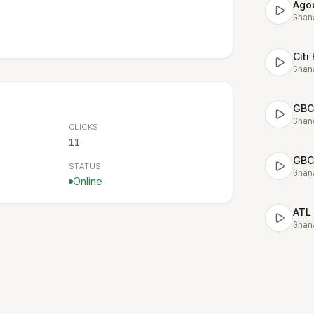
Ago
Ghan
Citi
Ghan
GBC
Ghan
CLICKS
11
GBC
STATUS
Ghan
Online
ATL
Ghan