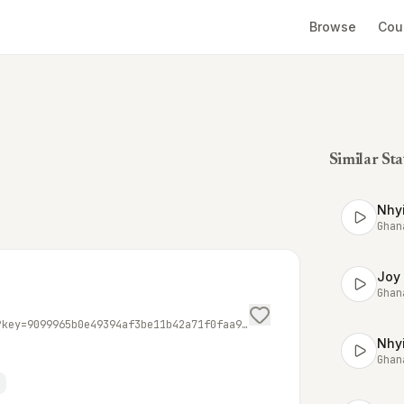
Browse
Cou
Similar Sta
Nhyi
Ghan
Joy
Ghan
https://mmg.streamguys1.com/AdomFM-mp3?key=9099965b0e49394af3be11b42a71f0faa90378311d2d85f5983495217e350f0a4636df5ecf5ea3f63e53cb9026d89102&awparams=playerid%3ASGplayer%3B&amsparams=playerid%3ASGplayer%3Bskey%3A1609841442537%3B&aw_0_req.gdpr=true&us_privacy=1YNN
Nhy
Ghan