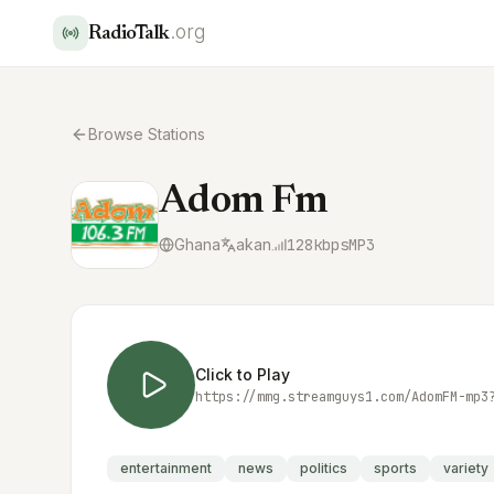
.org
RadioTalk
Browse Stations
Adom Fm
Ghana
akan
128
kbps
MP3
Click to Play
entertainment
news
politics
sports
variety