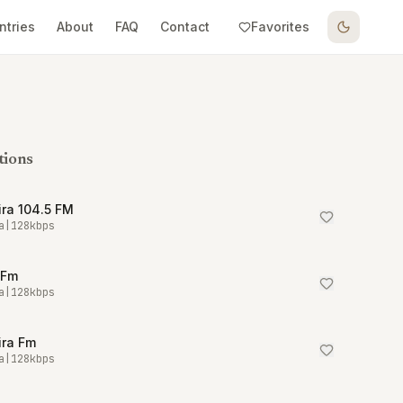
ntries
About
FAQ
Contact
Favorites
tions
ra 104.5 FM
a
|
128
kbps
 Fm
a
|
128
kbps
ira Fm
a
|
128
kbps