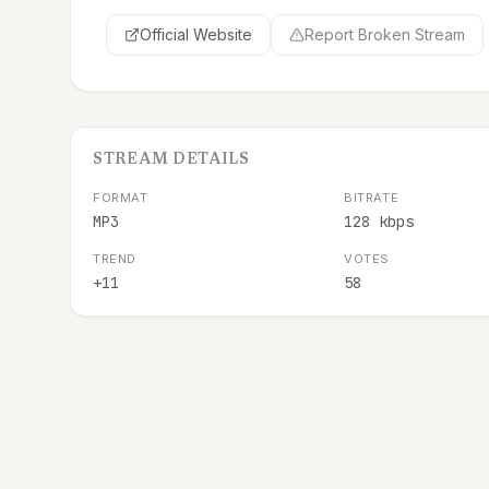
Official Website
Report Broken Stream
STREAM DETAILS
FORMAT
BITRATE
MP3
128 kbps
TREND
VOTES
+11
58