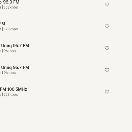
o 96.9 FM
a
|
112
kbps
 FM
a
|
128
kbps
 Uniiq 95.7 FM
a
|
96
kbps
 Uniiq 95.7 FM
a
|
96
kbps
 FM 100.5MHz
a
|
128
kbps