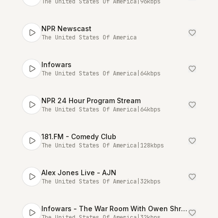
The United States Of America
|
96
kbps
NPR Newscast
The United States Of America
Infowars
The United States Of America
|
64
kbps
NPR 24 Hour Program Stream
The United States Of America
|
64
kbps
181.FM - Comedy Club
The United States Of America
|
128
kbps
Alex Jones Live - AJN
The United States Of America
|
32
kbps
Infowars - The War Room With Owen Shroyer [Talk Stream Live]
The United States Of America
|
32
kbps