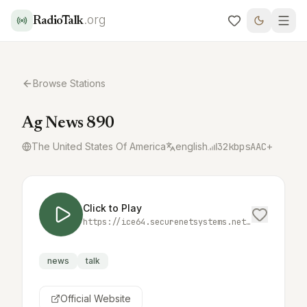
.org
RadioTalk
Browse Stations
Ag News 890
The United States Of America
english
32
kbps
AAC+
Click to Play
https://ice64.securenetsystems.net/KQLXAM
news
talk
Official Website