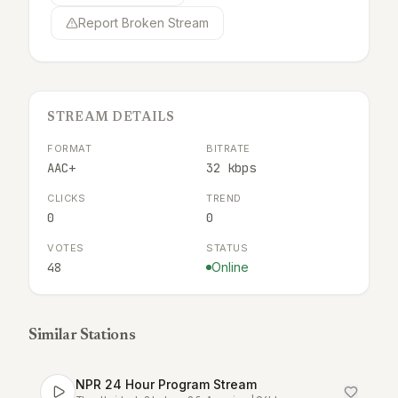
Report Broken Stream
STREAM DETAILS
FORMAT
BITRATE
AAC+
32 kbps
CLICKS
TREND
0
0
VOTES
STATUS
48
Online
Similar Stations
NPR 24 Hour Program Stream