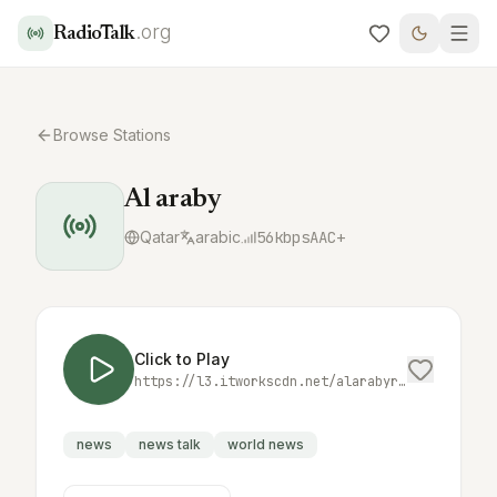
.org
RadioTalk
Browse Stations
Al araby
Qatar
arabic
56
kbps
AAC+
Click to Play
https://l3.itworkscdn.net/alarabyradiolive/alarabyradio_audio/icecast.audio
news
news talk
world news