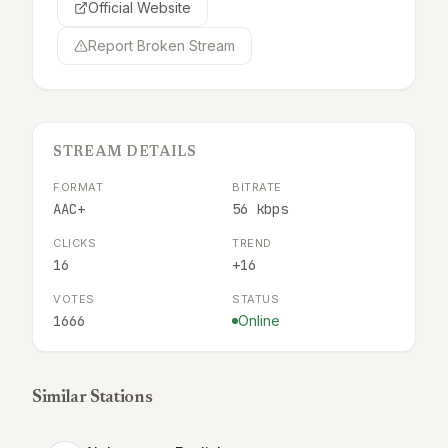
Official Website
Report Broken Stream
STREAM DETAILS
FORMAT
BITRATE
AAC+
56 kbps
CLICKS
TREND
16
+16
VOTES
STATUS
1666
Online
Similar Stations