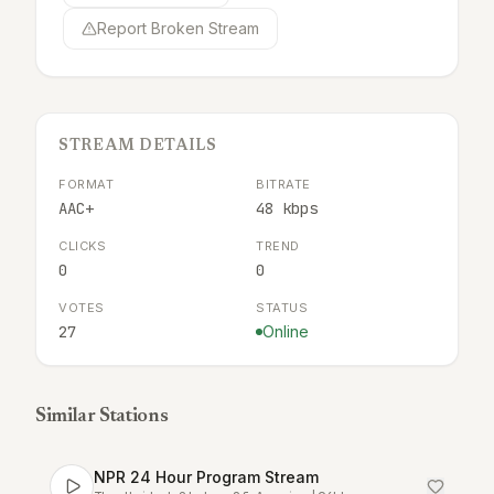
Report Broken Stream
STREAM DETAILS
FORMAT
BITRATE
AAC+
48 kbps
CLICKS
TREND
0
0
VOTES
STATUS
27
Online
Similar Stations
NPR 24 Hour Program Stream