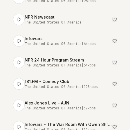
The United States Of America
|
96
kbps
NPR Newscast
The United States Of America
Infowars
The United States Of America
|
64
kbps
NPR 24 Hour Program Stream
The United States Of America
|
64
kbps
181.FM - Comedy Club
The United States Of America
|
128
kbps
Alex Jones Live - AJN
The United States Of America
|
32
kbps
Infowars - The War Room With Owen Shroyer [Talk Stream Live]
The United States Of America
|
32
kbps