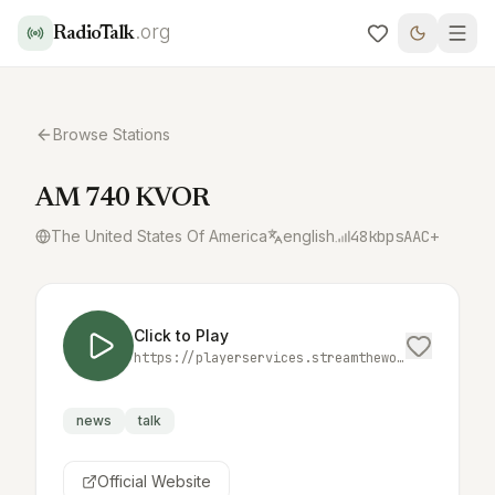
.org
RadioTalk
Browse Stations
AM 740 KVOR
The United States Of America
english
48
kbps
AAC+
Click to Play
https://playerservices.streamtheworld.com/api/livestream-redirect/KVORAMAAC.aac
news
talk
Official Website