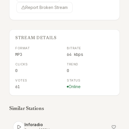
Report Broken Stream
STREAM DETAILS
FORMAT
BITRATE
MP3
64 kbps
CLICKS
TREND
0
0
VOTES
STATUS
61
Online
Similar Stations
Inforadio