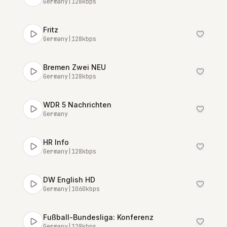
Germany
|
128
kbps
Fritz
Germany
|
128
kbps
Bremen Zwei NEU
Germany
|
128
kbps
WDR 5 Nachrichten
Germany
HR Info
Germany
|
128
kbps
DW English HD
Germany
|
1060
kbps
Fußball-Bundesliga: Konferenz
Germany
|
128
kbps