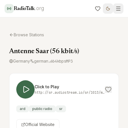
.org
RadioTalk
Browse Stations
Antenne Saar (56 kbit/s)
Germany
german
64
kbps
MP3
Click to Play
http://sr.audiostream.io/sr/1013/mp3/56/as
ard
public radio
sr
Official Website