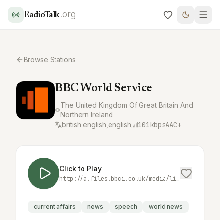
.org
RadioTalk
Browse Stations
BBC World Service
The United Kingdom Of Great Britain And
Northern Ireland
british english,english
101
kbps
AAC+
Click to Play
http://a.files.bbci.co.uk/media/live/manifesto/audio/simulcast/hls/nonuk/sbr_low/ak/bbc_world_service.m3u8
current affairs
news
speech
world news