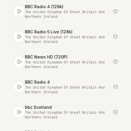
BBC Radio 4 (128k)
The United Kingdom Of Great Britain And
Northern Ireland
BBC Radio 5 Live (128k)
The United Kingdom Of Great Britain And
Northern Ireland
BBC News HD (720P)
The United Kingdom Of Great Britain And
Northern Ireland
BBC Radio 4
The United Kingdom Of Great Britain And
Northern Ireland
bbc Scotland
The United Kingdom Of Great Britain And
Northern Ireland