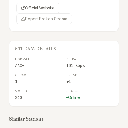
Official Website
Report Broken Stream
STREAM DETAILS
FORMAT
BITRATE
AAC+
101 kbps
CLICKS
TREND
1
+1
VOTES
STATUS
260
Online
Similar Stations