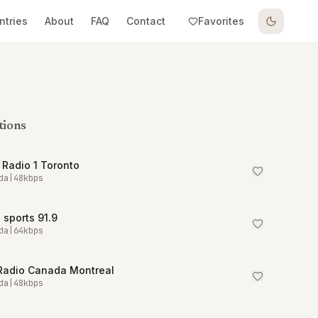
ntries
About
FAQ
Contact
Favorites
tions
Radio 1 Toronto
da
|
48
kbps
sports 91.9
da
|
64
kbps
Radio Canada Montreal
da
|
48
kbps