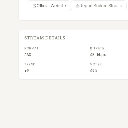
Official Website
Report Broken Stream
STREAM DETAILS
FORMAT
BITRATE
AAC
48 kbps
TREND
VOTES
+9
493