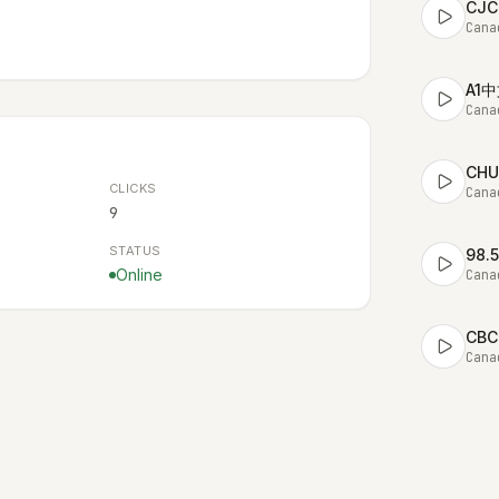
CJC
Cana
A1
Cana
CHU
CLICKS
Cana
9
STATUS
98.
Online
Cana
CBC 
Cana