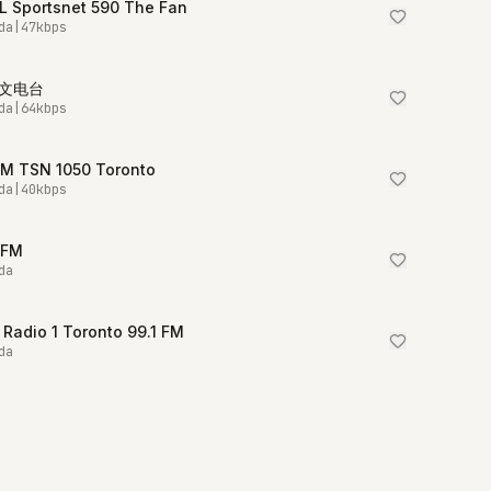
L Sportsnet 590 The Fan
da
|
47
kbps
中文电台
da
|
64
kbps
M TSN 1050 Toronto
da
|
40
kbps
5FM
da
Radio 1 Toronto 99.1 FM
da