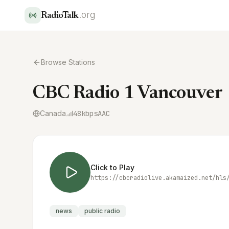
.org
RadioTalk
Browse Stations
CBC Radio 1 Vancouver
Canada
48
kbps
AAC
Click to Play
https://cbcradiolive.akamaized.net/hls
news
public radio