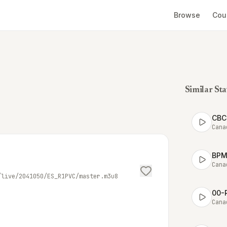
Browse
Cou
Similar Sta
CBC 
Cana
BPM 
Cana
/live/2041050/ES_R1PVC/master.m3u8
00-
Cana