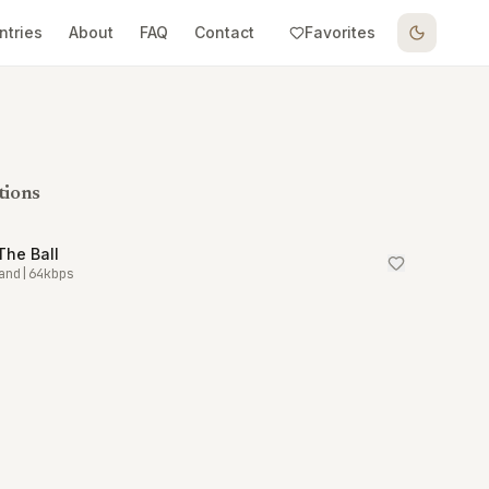
ntries
About
FAQ
Contact
Favorites
tions
The Ball
and
|
64
kbps