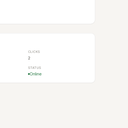
CLICKS
2
STATUS
Online