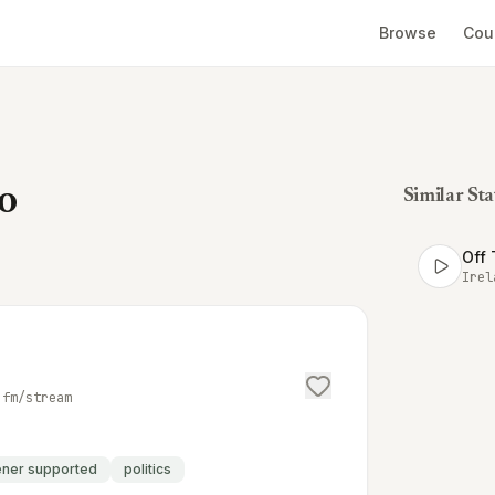
Browse
Cou
o
Similar Sta
Off 
Irel
.fm/stream
tener supported
politics