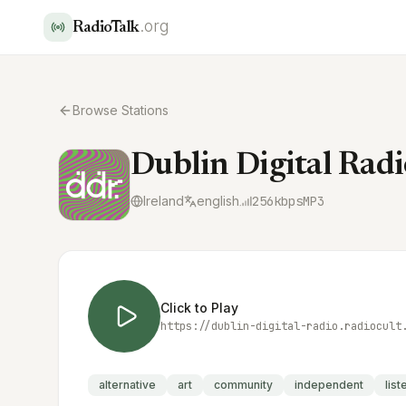
.org
RadioTalk
Browse Stations
Dublin Digital Radi
Ireland
english
256
kbps
MP3
Click to Play
https://dublin-digital-radio.radiocult
alternative
art
community
independent
lis