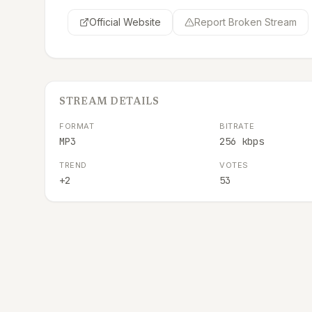
Official Website
Report Broken Stream
STREAM DETAILS
FORMAT
BITRATE
MP3
256 kbps
TREND
VOTES
+2
53