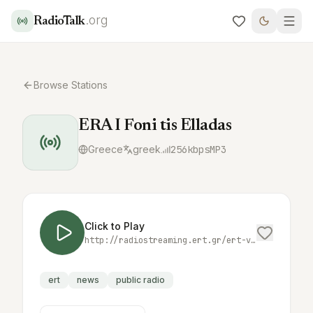
.org
RadioTalk
Browse Stations
ERA I Foni tis Elladas
Greece
greek
256
kbps
MP3
Click to Play
http://radiostreaming.ert.gr/ert-voiceofgreece
ert
news
public radio