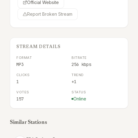
Official Website
Report Broken Stream
STREAM DETAILS
FORMAT
BITRATE
MP3
256 kbps
CLICKS
TREND
1
+1
VOTES
STATUS
157
Online
Similar Stations