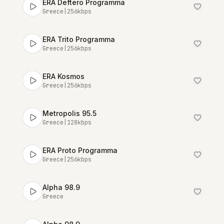
ERA Deftero Programma
Greece
|
256
kbps
ERA Trito Programma
Greece
|
256
kbps
ERA Kosmos
Greece
|
256
kbps
Metropolis 95.5
Greece
|
128
kbps
ERA Proto Programma
Greece
|
256
kbps
Alpha 98.9
Greece