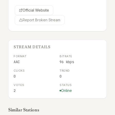
Official Website
Report Broken Stream
STREAM DETAILS
FORMAT
BITRATE
AAC
96 kbps
CLICKS
TREND
0
0
VOTES
STATUS
2
Online
Similar Stations