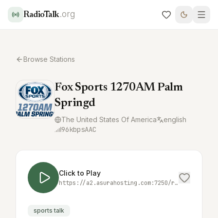
.org
RadioTalk
Browse Stations
Fox Sports 1270AM Palm
Springd
The United States Of America
english
96
kbps
AAC
Click to Play
https://a2.asurahosting.com:7250/radio.mp3?_ic2=1747809627762
sports talk