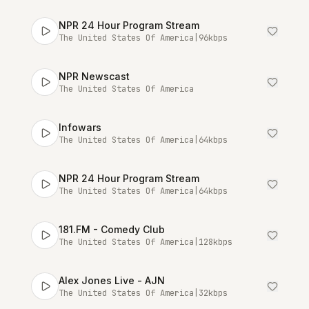
NPR 24 Hour Program Stream
The United States Of America
|
96
kbps
NPR Newscast
The United States Of America
Infowars
The United States Of America
|
64
kbps
NPR 24 Hour Program Stream
The United States Of America
|
64
kbps
181.FM - Comedy Club
The United States Of America
|
128
kbps
Alex Jones Live - AJN
The United States Of America
|
32
kbps