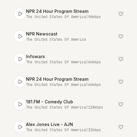
NPR 24 Hour Program Stream
The United States Of America
|
96
kbps
NPR Newscast
The United States Of America
Infowars
The United States Of America
|
64
kbps
NPR 24 Hour Program Stream
The United States Of America
|
64
kbps
181.FM - Comedy Club
The United States Of America
|
128
kbps
Alex Jones Live - AJN
The United States Of America
|
32
kbps