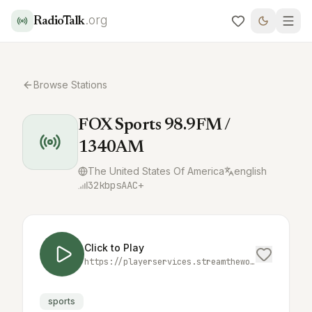
.org
RadioTalk
Browse Stations
FOX Sports 98.9FM /
1340AM
The United States Of America
english
32
kbps
AAC+
Click to Play
https://playerservices.streamtheworld.com/api/livestream-redirect/KRLVAMAAC.aac
sports