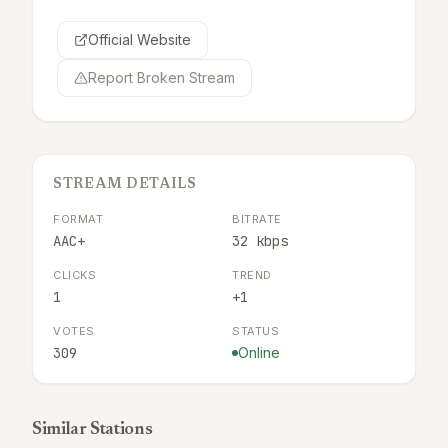
Official Website
Report Broken Stream
STREAM DETAILS
FORMAT
BITRATE
AAC+
32 kbps
CLICKS
TREND
1
+1
VOTES
STATUS
309
Online
Similar Stations