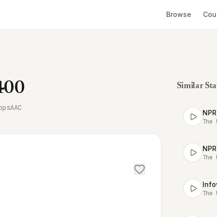
Browse
Cou
1400
Similar Sta
bps
AAC
NPR
The 
NPR
The 
Inf
The 