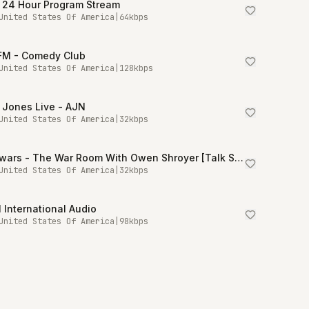
 24 Hour Program Stream
United States Of America
|
64
kbps
.FM - Comedy Club
United States Of America
|
128
kbps
 Jones Live - AJN
United States Of America
|
32
kbps
Infowars - The War Room With Owen Shroyer [Talk Stream Live]
United States Of America
|
32
kbps
International Audio
United States Of America
|
98
kbps