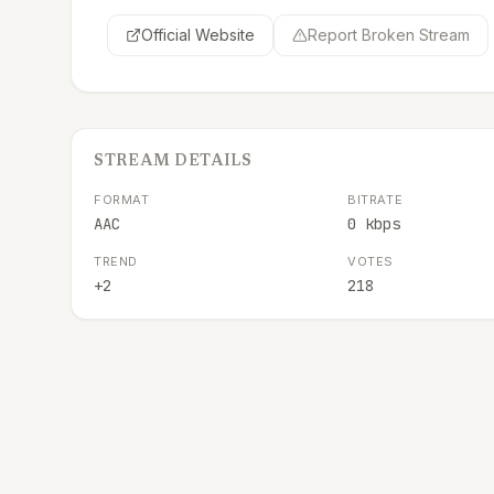
Official Website
Report Broken Stream
STREAM DETAILS
FORMAT
BITRATE
AAC
0 kbps
TREND
VOTES
+2
218