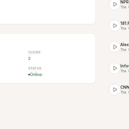
NPR
The 
181
The 
Alex
The 
CLICKS
2
STATUS
The 
Online
CNN 
The 