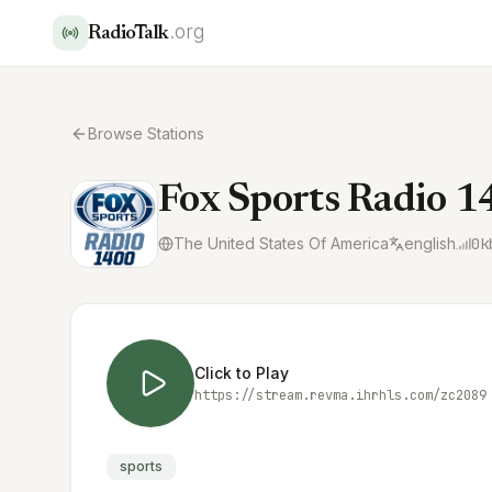
.org
RadioTalk
Browse Stations
Fox Sports Radio 
The United States Of America
english
0
k
Click to Play
https://stream.revma.ihrhls.com/zc2089
sports