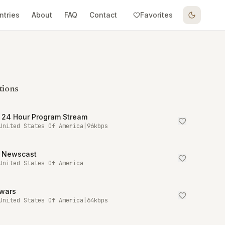
ntries
About
FAQ
Contact
Favorites
tions
 24 Hour Program Stream
United States Of America
|
96
kbps
 Newscast
United States Of America
owars
United States Of America
|
64
kbps