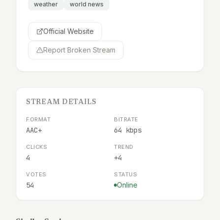
weather
world news
Official Website
Report Broken Stream
STREAM DETAILS
FORMAT
BITRATE
AAC+
64 kbps
CLICKS
TREND
4
+4
VOTES
STATUS
54
Online