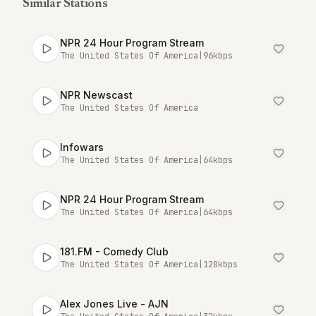
Similar Stations
NPR 24 Hour Program Stream
The United States Of America
|
96
kbps
NPR Newscast
The United States Of America
Infowars
The United States Of America
|
64
kbps
NPR 24 Hour Program Stream
The United States Of America
|
64
kbps
181.FM - Comedy Club
The United States Of America
|
128
kbps
Alex Jones Live - AJN