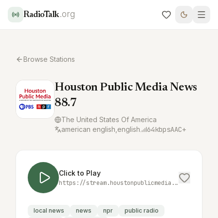
.org
RadioTalk
Browse Stations
Houston Public Media News
88.7
The United States Of America
american english,english
64
kbps
AAC+
Click to Play
https://stream.houstonpublicmedia.org/news-aac
local news
news
npr
public radio