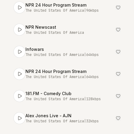
NPR 24 Hour Program Stream
The United States Of America
|
96
kbps
NPR Newscast
The United States Of America
Infowars
The United States Of America
|
64
kbps
NPR 24 Hour Program Stream
The United States Of America
|
64
kbps
181.FM - Comedy Club
The United States Of America
|
128
kbps
Alex Jones Live - AJN
The United States Of America
|
32
kbps