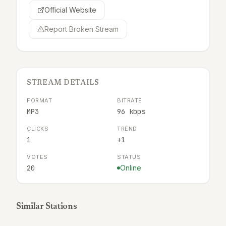
Official Website
Report Broken Stream
STREAM DETAILS
FORMAT
BITRATE
MP3
96 kbps
CLICKS
TREND
1
+1
VOTES
STATUS
20
Online
Similar Stations