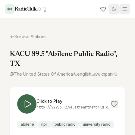
.org
RadioTalk
Browse Stations
KACU 89.5 "Abilene Public Radio",
TX
The United States Of America
english
96
kbps
MP3
Click to Play
http://22983.live.streamtheworld.com/KACUFM_SC
abilene
npr
public radio
university radio