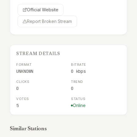
Official Website
Report Broken Stream
STREAM DETAILS
FORMAT
BITRATE
UNKNOWN
0 kbps
CLICKS
TREND
0
0
VOTES
STATUS
5
Online
Similar Stations