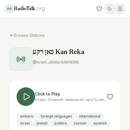
.org
RadioTalk
Browse Stations
כאן רקע Kan Reka
Israel
0
kbps
UNKNOWN
Click to Play
https://kancdn.medonecdn.net/livehls/oil/kancdn-live/live/radio/kan_reka/live.livx/playlist.m3u8?renditions
amharic
foreign languages
international
israel
jewish
politics
russian
spanish