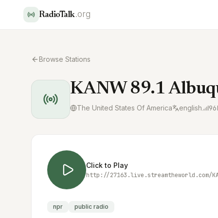
.org
RadioTalk
Browse Stations
KANW 89.1 Albuq
The United States Of America
english
96
Click to Play
http://27163.live.streamtheworld.com/K
npr
public radio