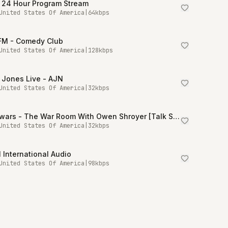
 24 Hour Program Stream
United States Of America
|
64
kbps
.FM - Comedy Club
United States Of America
|
128
kbps
 Jones Live - AJN
United States Of America
|
32
kbps
Infowars - The War Room With Owen Shroyer [Talk Stream Live]
United States Of America
|
32
kbps
International Audio
United States Of America
|
98
kbps