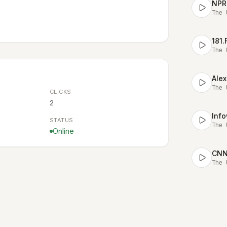
NPR
The 
181
The 
Alex
The 
CLICKS
2
STATUS
The 
Online
CNN 
The 