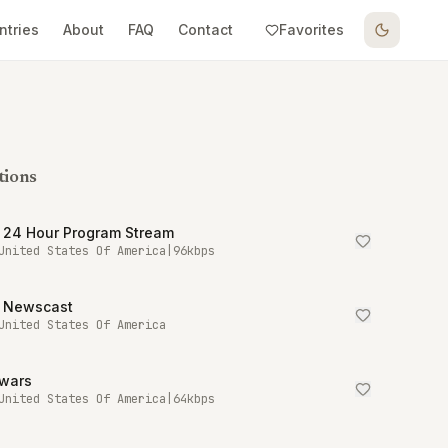
ntries
About
FAQ
Contact
Favorites
tions
 24 Hour Program Stream
United States Of America
|
96
kbps
 Newscast
United States Of America
owars
United States Of America
|
64
kbps