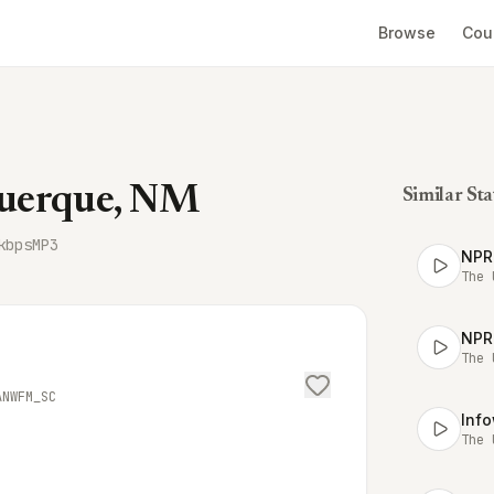
Browse
Cou
uerque, NM
Similar Sta
kbps
MP3
NPR
The 
NPR
The 
ANWFM_SC
Inf
The 