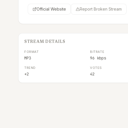
Official Website
Report Broken Stream
STREAM DETAILS
FORMAT
BITRATE
MP3
96 kbps
TREND
VOTES
+2
42