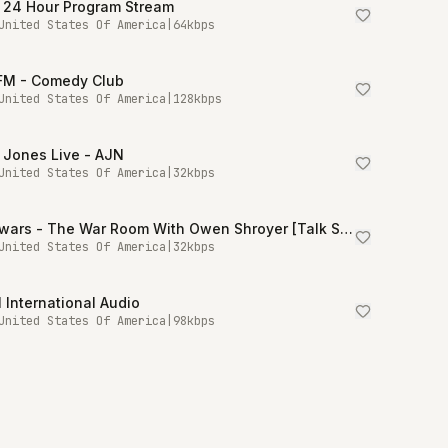
 24 Hour Program Stream
United States Of America
|
64
kbps
.FM - Comedy Club
United States Of America
|
128
kbps
 Jones Live - AJN
United States Of America
|
32
kbps
Infowars - The War Room With Owen Shroyer [Talk Stream Live]
United States Of America
|
32
kbps
International Audio
United States Of America
|
98
kbps