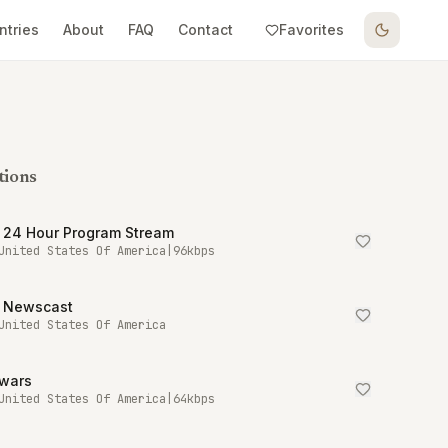
ntries
About
FAQ
Contact
Favorites
tions
 24 Hour Program Stream
United States Of America
|
96
kbps
 Newscast
United States Of America
owars
United States Of America
|
64
kbps