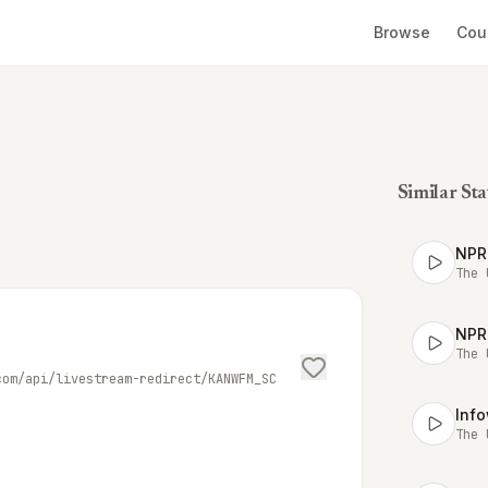
Browse
Cou
Similar Sta
NPR
The 
NPR
The 
com/api/livestream-redirect/KANWFM_SC
Inf
The 