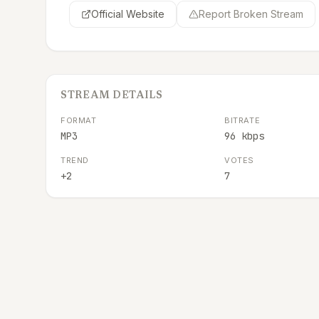
Official Website
Report Broken Stream
STREAM DETAILS
FORMAT
BITRATE
MP3
96 kbps
TREND
VOTES
+2
7