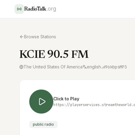
.org
RadioTalk
Browse Stations
KCIE 90.5 FM
The United States Of America
english
96
kbps
MP3
Click to Play
https://playerservices.streamtheworld.
public radio