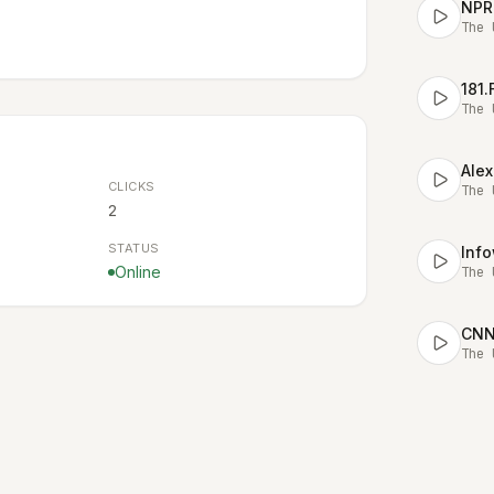
NPR
The 
181
The 
Alex
CLICKS
The 
2
STATUS
Online
The 
CNN 
The 