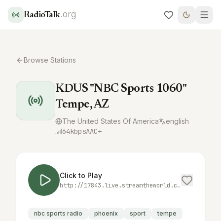
.org
RadioTalk
Browse Stations
KDUS "NBC Sports 1060"
Tempe, AZ
The United States Of America
english
64
kbps
AAC+
Click to Play
http://17843.live.streamtheworld.com:3690/KDUSAMAAC_SC
nbc sports radio
phoenix
sport
tempe