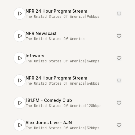
NPR 24 Hour Program Stream
The United States Of America
|
96
kbps
NPR Newscast
The United States Of America
Infowars
The United States Of America
|
64
kbps
NPR 24 Hour Program Stream
The United States Of America
|
64
kbps
181.FM - Comedy Club
The United States Of America
|
128
kbps
Alex Jones Live - AJN
The United States Of America
|
32
kbps