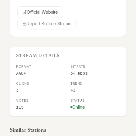
Official Website
Report Broken Stream
STREAM DETAILS
FORMAT
BITRATE
AAC+
64 kbps
CLICKS
TREND
3
+3
VOTES
STATUS
115
Online
Similar Stations