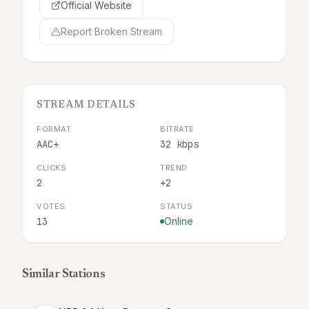
Official Website
Report Broken Stream
STREAM DETAILS
FORMAT
BITRATE
AAC+
32 kbps
CLICKS
TREND
2
+2
VOTES
STATUS
13
Online
Similar Stations