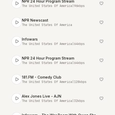
NPR 24 Hour Program Stream
The United States Of America
|
96
kbps
NPR Newscast
The United States Of America
Infowars
The United States Of America
|
64
kbps
NPR 24 Hour Program Stream
The United States Of America
|
64
kbps
181.FM - Comedy Club
The United States Of America
|
128
kbps
Alex Jones Live - AJN
The United States Of America
|
32
kbps