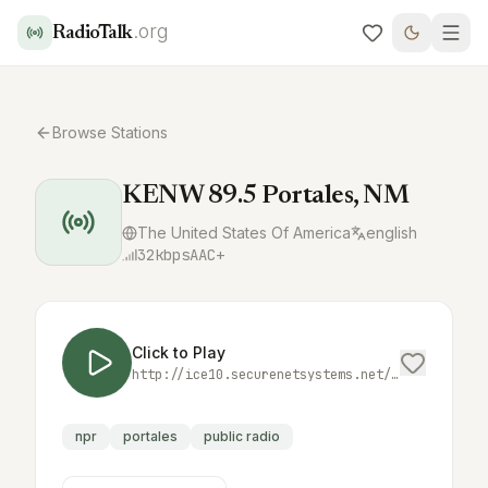
.org
RadioTalk
Browse Stations
KENW 89.5 Portales, NM
The United States Of America
english
32
kbps
AAC+
Click to Play
http://ice10.securenetsystems.net/KENWFM
npr
portales
public radio