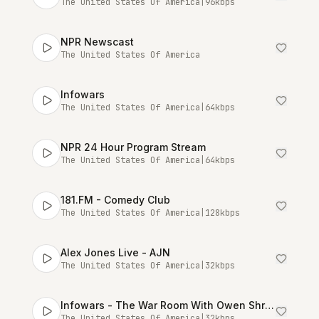
The United States Of America
|
96
kbps
NPR Newscast
The United States Of America
Infowars
The United States Of America
|
64
kbps
NPR 24 Hour Program Stream
The United States Of America
|
64
kbps
181.FM - Comedy Club
The United States Of America
|
128
kbps
Alex Jones Live - AJN
The United States Of America
|
32
kbps
Infowars - The War Room With Owen Shroyer [Talk Stream Live]
The United States Of America
|
32
kbps