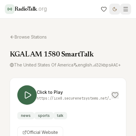
.org
RadioTalk
Browse Stations
KGAL AM 1580 SmartTalk
The United States Of America
english
32
kbps
AAC+
Click to Play
https://ice8.securenetsystems.net/KGAL
news
sports
talk
Official Website