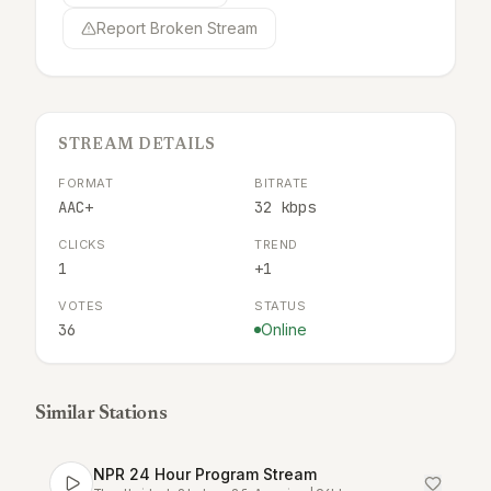
Report Broken Stream
STREAM DETAILS
FORMAT
BITRATE
AAC+
32 kbps
CLICKS
TREND
1
+1
VOTES
STATUS
36
Online
Similar Stations
NPR 24 Hour Program Stream