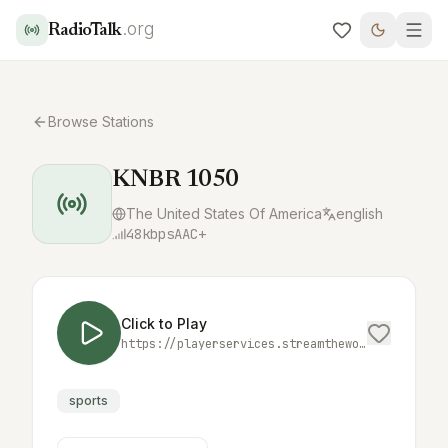
.org
RadioTalk
Browse Stations
KNBR 1050
The United States Of America
english
48
kbps
AAC+
Click to Play
https://playerservices.streamtheworld.com/api/livestream-redirect/KTCTAMAAC.aac
sports