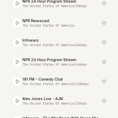
NPR 24 Hour Program Stream
The United States Of America
|
96
kbps
NPR Newscast
The United States Of America
Infowars
The United States Of America
|
64
kbps
NPR 24 Hour Program Stream
The United States Of America
|
64
kbps
181.FM - Comedy Club
The United States Of America
|
128
kbps
Alex Jones Live - AJN
The United States Of America
|
32
kbps