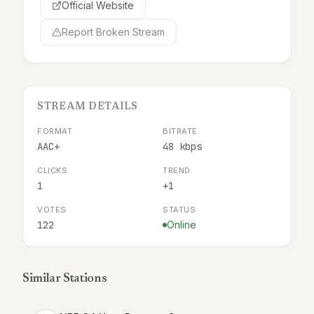
Official Website
Report Broken Stream
STREAM DETAILS
FORMAT
BITRATE
AAC+
48 kbps
CLICKS
TREND
1
+1
VOTES
STATUS
122
Online
Similar Stations