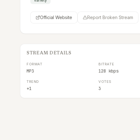
variety
Official Website
Report Broken Stream
STREAM DETAILS
FORMAT
BITRATE
MP3
128 kbps
TREND
VOTES
+1
3