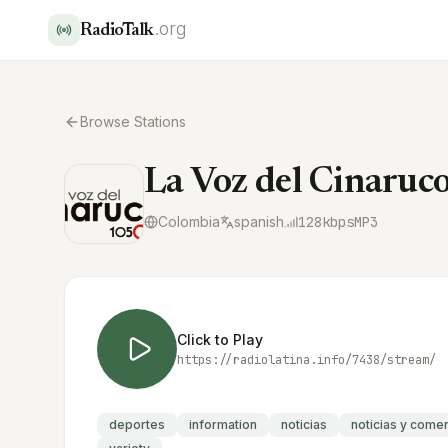
.org
RadioTalk
Browse Stations
La Voz del Cinaru
Colombia
spanish
128
kbps
MP3
Click to Play
https://radiolatina.info/7438/stream/
deportes
information
noticias
noticias y come