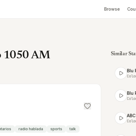
Browse
Cou
co 1050 AM
Similar Sta
Blu 
Colo
Blu 
Colo
ABC
Colo
ntarios
radio hablada
sports
talk