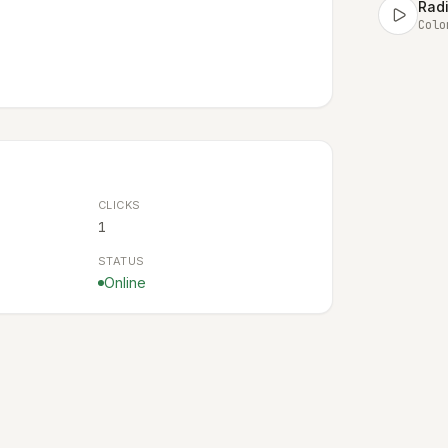
Radi
Colo
CLICKS
1
STATUS
Online