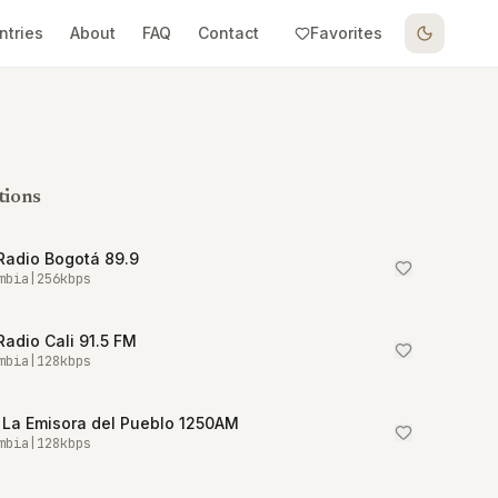
ntries
About
FAQ
Contact
Favorites
tions
Radio Bogotá 89.9
mbia
|
256
kbps
Radio Cali 91.5 FM
mbia
|
128
kbps
 La Emisora del Pueblo 1250AM
mbia
|
128
kbps