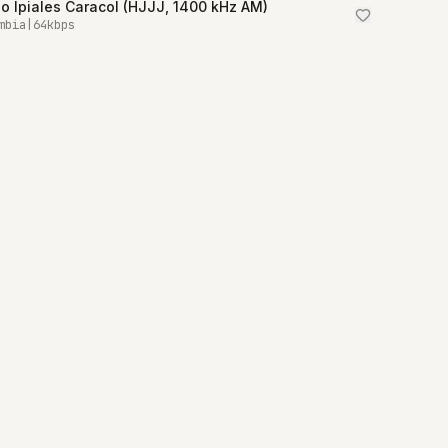
o Ipiales Caracol (HJJJ, 1400 kHz AM)
mbia
|
64
kbps