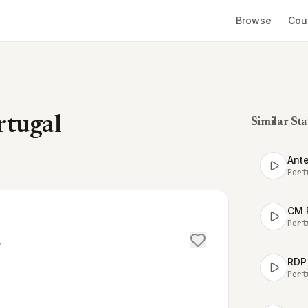
Browse
Cou
rtugal
Similar Sta
Ante
Port
CM 
Port
/
RDP 
Port