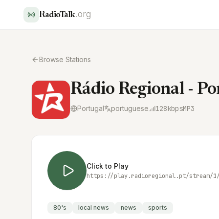
.org
RadioTalk
Browse Stations
Rádio Regional - Po
Portugal
portuguese
128
kbps
MP3
Click to Play
https://play.radioregional.pt/stream/1
80's
local news
news
sports