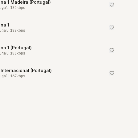
na 1 Madeira (Portugal)
ugal
|
182
kbps
na 1
ugal
|
188
kbps
na 1 (Portugal)
ugal
|
181
kbps
Internacional (Portugal)
ugal
|
167
kbps