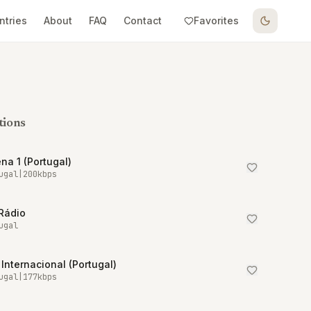
ntries
About
FAQ
Contact
Favorites
tions
na 1 (Portugal)
ugal
|
200
kbps
Rádio
ugal
Internacional (Portugal)
ugal
|
177
kbps