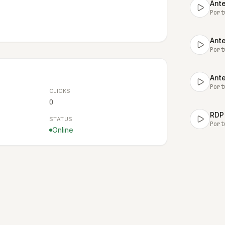
Ante
Port
Ante
Port
Ante
Port
CLICKS
0
RDP 
STATUS
Port
Online