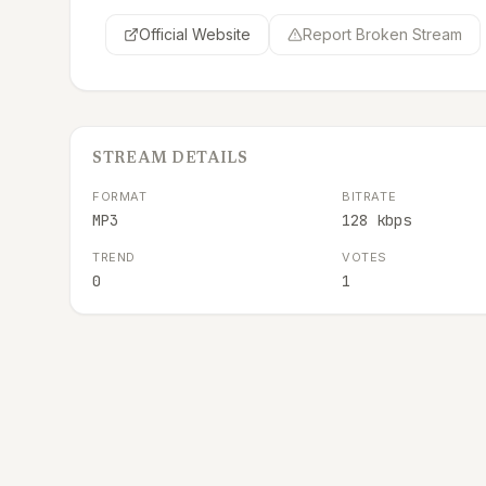
Official Website
Report Broken Stream
STREAM DETAILS
FORMAT
BITRATE
MP3
128 kbps
TREND
VOTES
0
1