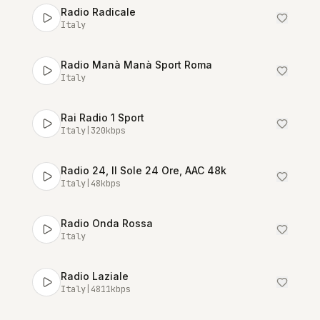
Radio Radicale
Italy
Radio Manà Manà Sport Roma
Italy
Rai Radio 1 Sport
Italy
|
320
kbps
Radio 24, Il Sole 24 Ore, AAC 48k
Italy
|
48
kbps
Radio Onda Rossa
Italy
Radio Laziale
Italy
|
4811
kbps