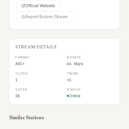
Official Website
Report Broken Stream
STREAM DETAILS
FORMAT
BITRATE
AAC+
64 kbps
CLICKS
TREND
1
+1
VOTES
STATUS
20
Online
Similar Stations