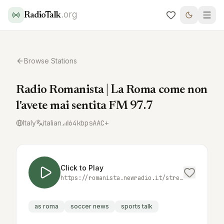
.org
RadioTalk
Browse Stations
Radio Romanista | La Roma come non
l'avete mai sentita FM 97.7
Italy
italian
64
kbps
AAC+
Click to Play
https://romanista.newradio.it/stream
as roma
soccer news
sports talk