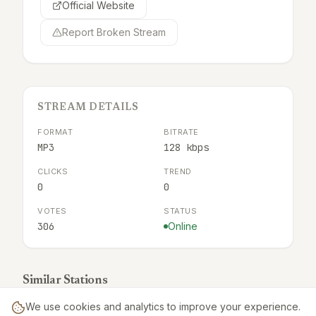
Official Website
Report Broken Stream
STREAM DETAILS
FORMAT
BITRATE
MP3
128 kbps
CLICKS
TREND
0
0
VOTES
STATUS
306
Online
Similar Stations
We use cookies and analytics to improve your experience.