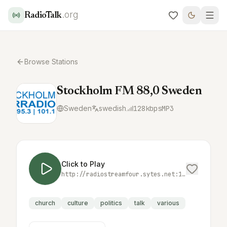
.org
RadioTalk
Browse Stations
Stockholm FM 88,0 Sweden
Sweden
swedish
128
kbps
MP3
Click to Play
http://radiostreamfour.sytes.net:18000/
church
culture
politics
talk
various