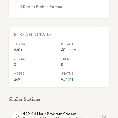
Report Broken Stream
STREAM DETAILS
FORMAT
BITRATE
AAC+
48 kbps
CLICKS
TREND
0
0
VOTES
STATUS
269
Online
Similar Stations
NPR 24 Hour Program Stream