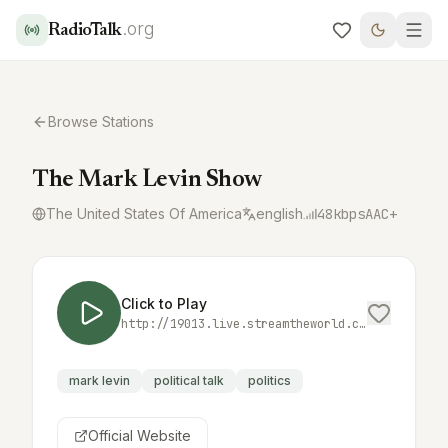
.org
RadioTalk
Browse Stations
The Mark Levin Show
The United States Of America
english
48
kbps
AAC+
Click to Play
http://19013.live.streamtheworld.com:3690/MARK_LEVINAAC_SC
mark levin
political talk
politics
Official Website