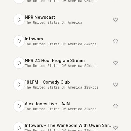
The United States Of America
|
96
kbps
NPR Newscast
The United States Of America
Infowars
The United States Of America
|
64
kbps
NPR 24 Hour Program Stream
The United States Of America
|
64
kbps
181.FM - Comedy Club
The United States Of America
|
128
kbps
Alex Jones Live - AJN
The United States Of America
|
32
kbps
Infowars - The War Room With Owen Shroyer [Talk Stream Live]
The United States Of America
|
32
kbps