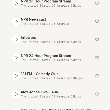
NPR 24 Hour Program Stream
The United States Of America
|
96
kbps
NPR Newscast
The United States Of America
Infowars
The United States Of America
|
64
kbps
NPR 24 Hour Program Stream
The United States Of America
|
64
kbps
181.FM - Comedy Club
The United States Of America
|
128
kbps
Alex Jones Live - AJN
The United States Of America
|
32
kbps