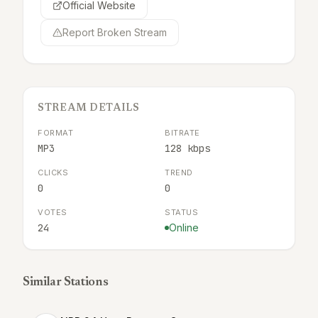
Official Website
Report Broken Stream
STREAM DETAILS
FORMAT
BITRATE
MP3
128 kbps
CLICKS
TREND
0
0
VOTES
STATUS
24
Online
Similar Stations