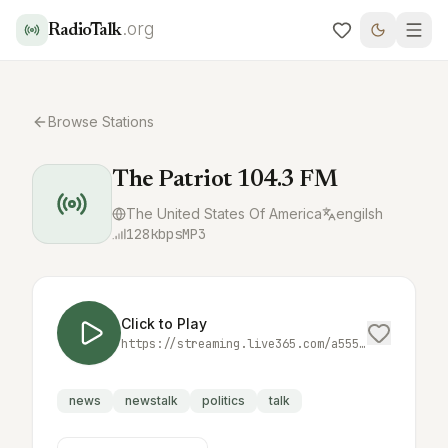
.org
RadioTalk
Browse Stations
The Patriot 104.3 FM
The United States Of America
engilsh
128
kbps
MP3
Click to Play
https://streaming.live365.com/a55548
news
newstalk
politics
talk