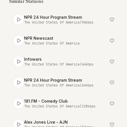
Similar Stations
NPR 24 Hour Program Stream
The United States Of America
|
96
kbps
NPR Newscast
The United States Of America
Infowars
The United States Of America
|
64
kbps
NPR 24 Hour Program Stream
The United States Of America
|
64
kbps
181.FM - Comedy Club
The United States Of America
|
128
kbps
Alex Jones Live - AJN