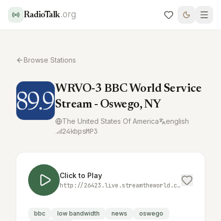
.org
RadioTalk
Browse Stations
WRVO-3 BBC World Service
Stream - Oswego, NY
The United States Of America
english
24
kbps
MP3
Click to Play
http://26423.live.streamtheworld.com:3690/WRVOHD3_SC
bbc
low bandwidth
news
oswego