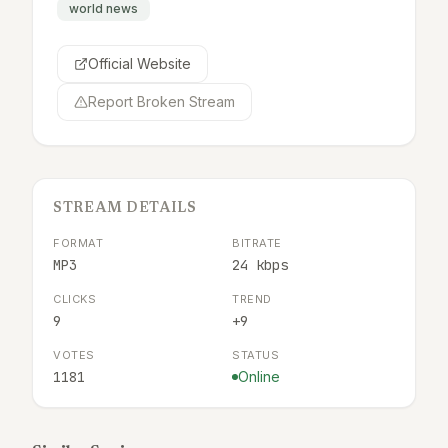
world news
Official Website
Report Broken Stream
STREAM DETAILS
FORMAT
BITRATE
MP3
24 kbps
CLICKS
TREND
9
+9
VOTES
STATUS
1181
Online