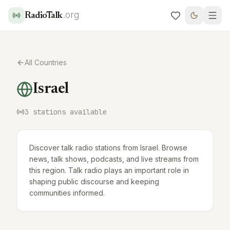
.org
RadioTalk
All Countries
Israel
3
stations available
Discover talk radio stations from Israel. Browse
news, talk shows, podcasts, and live streams from
this region. Talk radio plays an important role in
shaping public discourse and keeping
communities informed.