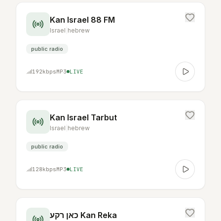
Kan Israel 88 FM
Israel
|
hebrew
public radio
192
kbps
MP3
LIVE
Kan Israel Tarbut
Israel
|
hebrew
public radio
128
kbps
MP3
LIVE
כאן רקע Kan Reka