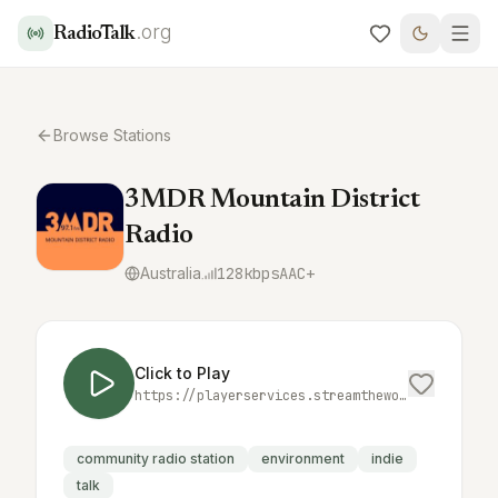
.org
RadioTalk
Browse Stations
3MDR Mountain District
Radio
Australia
128
kbps
AAC+
Click to Play
https://playerservices.streamtheworld.com/api/livestream-redirect/3MDRAAC.aac
community radio station
environment
indie
talk