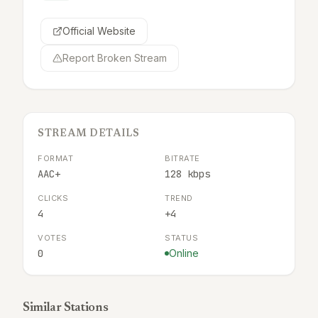
Official Website
Report Broken Stream
STREAM DETAILS
FORMAT
BITRATE
AAC+
128 kbps
CLICKS
TREND
4
+4
VOTES
STATUS
0
Online
Similar Stations