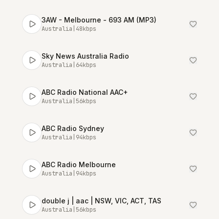
3AW - Melbourne - 693 AM (MP3)
Australia
|
48
kbps
Sky News Australia Radio
Australia
|
64
kbps
ABC Radio National AAC+
Australia
|
56
kbps
ABC Radio Sydney
Australia
|
94
kbps
ABC Radio Melbourne
Australia
|
94
kbps
double j | aac | NSW, VIC, ACT, TAS
Australia
|
56
kbps