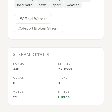
local radio
news
sport
weather
Official Website
Report Broken Stream
STREAM DETAILS
FORMAT
BITRATE
AAC
94 kbps
CLICKS
TREND
0
0
VOTES
STATUS
22
Online