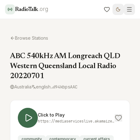
.org
RadioTalk
Browse Stations
ABC 540kHz AM Longreach QLD
Western Queensland Local Radio
20220701
Australia
english
94
kbps
AAC
Click to Play
https://mediaserviceslive.akamaized.net/hls/live/2038331/locallongreach/masterhq.m3u8
community
contemporary
current affairs