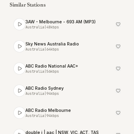
Similar Stations
3AW - Melbourne - 693 AM (MP3)
Australia
|
48
kbps
Sky News Australia Radio
Australia
|
64
kbps
ABC Radio National AAC+
Australia
|
56
kbps
ABC Radio Sydney
Australia
|
94
kbps
ABC Radio Melbourne
Australia
|
94
kbps
double j | aac | NSW, VIC, ACT, TAS