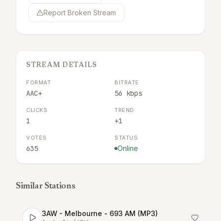
Report Broken Stream
STREAM DETAILS
FORMAT
BITRATE
AAC+
56 kbps
CLICKS
TREND
1
+1
VOTES
STATUS
635
Online
Similar Stations
3AW - Melbourne - 693 AM (MP3)