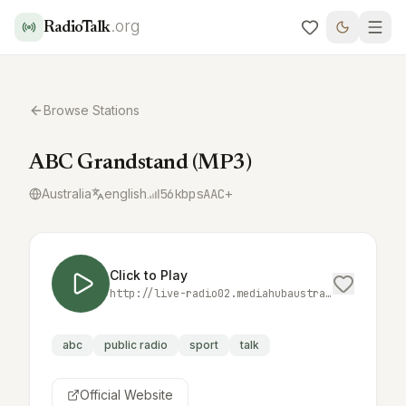
.org
RadioTalk
Browse Stations
ABC Grandstand (MP3)
Australia
english
56
kbps
AAC+
Click to Play
http://live-radio02.mediahubaustralia.com/GSDW/mp3/;
abc
public radio
sport
talk
Official Website