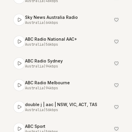
Australia
|
48
kbps
Sky News Australia Radio
Australia
|
64
kbps
ABC Radio National AAC+
Australia
|
56
kbps
ABC Radio Sydney
Australia
|
94
kbps
ABC Radio Melbourne
Australia
|
94
kbps
double j | aac | NSW, VIC, ACT, TAS
Australia
|
56
kbps
ABC Sport
Australia
|
56
kbps