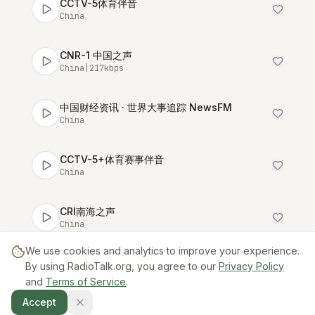
CCTV-5体育伴音
China
CNR-1 中国之声
China
|
217
kbps
中国财经资讯 · 世界大事追踪 NewsFM
China
CCTV-5+体育赛事伴音
China
CRI南海之声
China
We use cookies and analytics to improve your experience.
DLR-3 大连体育广播
By using RadioTalk.org, you agree to our
Privacy Policy
China
and
Terms of Service
.
Accept