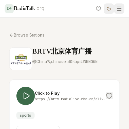
.org
RadioTalk
Browse Stations
BRTV北京体育广播
China
chinese
0
kbps
UNKNOWN
Click to Play
https://brtv-radiolive.rbc.cn/alive/fm1025.m3u8
sports