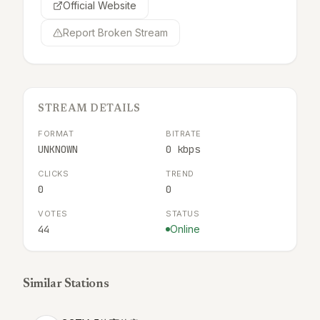
Official Website
Report Broken Stream
STREAM DETAILS
FORMAT
BITRATE
UNKNOWN
0 kbps
CLICKS
TREND
0
0
VOTES
STATUS
44
Online
Similar Stations