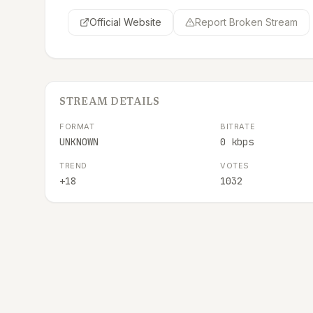
Official Website
Report Broken Stream
STREAM DETAILS
FORMAT
BITRATE
UNKNOWN
0 kbps
TREND
VOTES
+18
1032