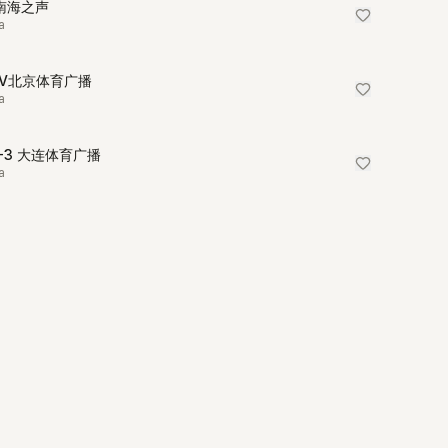
I南海之声
a
TV北京体育广播
a
R-3 大连体育广播
a