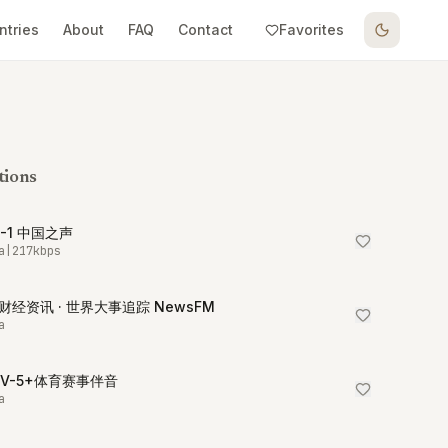
ntries
About
FAQ
Contact
Favorites
tions
R-1 中国之声
a
|
217
kbps
财经资讯 · 世界大事追踪 NewsFM
a
TV-5+体育赛事伴音
a