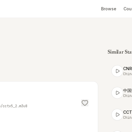
Browse
Cou
Similar Sta
CN
Chin
中国
Chin
o/cctv5_2.m3u8
CC
Chin