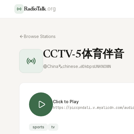
.org
RadioTalk
Browse Stations
CCTV-5体育伴音
China
chinese
0
kbps
UNKNOWN
Click to Play
https://piccpndali.v.myalicdn.com/audi
sports
tv