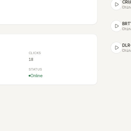
CR
Chin
BR
Chin
DL
Chin
CLICKS
18
STATUS
Online