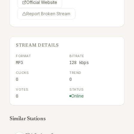
Official Website
Report Broken Stream
STREAM DETAILS
FORMAT
BITRATE
MP3
128 kbps
CLICKS
TREND
0
0
VOTES
STATUS
0
Online
Similar Stations