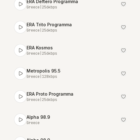
ERA Deftero Programma
Greece
|
256
kbps
ERA Trito Programma
Greece
|
256
kbps
ERA Kosmos
Greece
|
256
kbps
Metropolis 95.5
Greece
|
128
kbps
ERA Proto Programma
Greece
|
256
kbps
Alpha 98.9
Greece