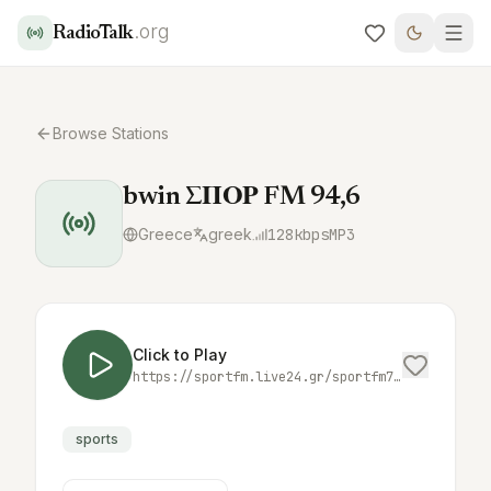
.org
RadioTalk
Browse Stations
bwin ΣΠΟΡ FM 94,6
Greece
greek
128
kbps
MP3
Click to Play
https://sportfm.live24.gr/sportfm7712
sports